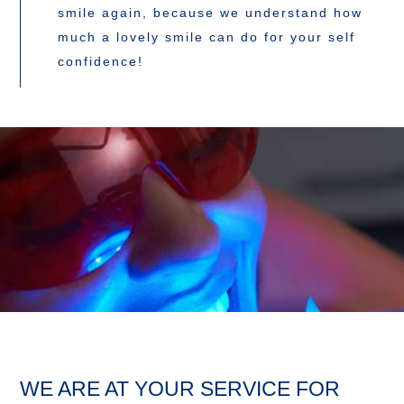
smile again, because we understand how
much a lovely smile can do for your self
confidence!
WE ARE AT YOUR SERVICE FOR