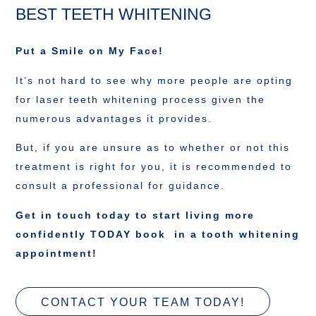
BEST TEETH WHITENING
Put a Smile on My Face!
It’s not hard to see why more people are opting
for laser teeth whitening process given the
numerous advantages it provides.
But, if you are unsure as to whether or not this
treatment is right for you, it is recommended to
consult a professional for guidance.
Get in touch today to start living more
confidently TODAY book in a tooth whitening
appointment!
CONTACT YOUR TEAM TODAY!