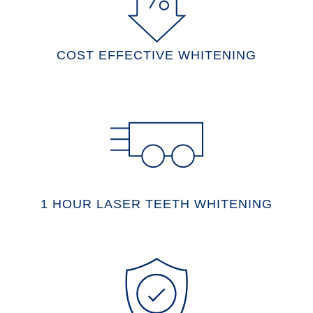
COST EFFECTIVE WHITENING
1 HOUR LASER TEETH WHITENING