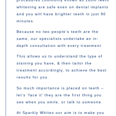
whitening are safe even on dental implants
and you will have brighter teeth in just 90
minutes.
Because no two people’s teeth are the
same, our specialists undertake an in-
depth consultation with every treatment.
This allows us to understand the type of
staining you have, & then tailor the
treatment accordingly, to achieve the best
results for you.
So much importance is placed on teeth –
let’s ‘face it’ they are the first thing you
see when you smile, or talk to someone.
At Sparkly Whites our aim is to make you