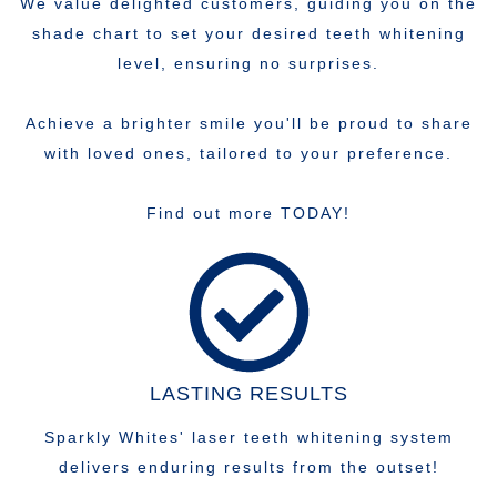
We value delighted customers, guiding you on the
shade chart to set your desired teeth whitening
level, ensuring no surprises.
Achieve a brighter smile you'll be proud to share
with loved ones, tailored to your preference.
Find out more TODAY!
LASTING RESULTS
Sparkly Whites' laser teeth whitening system
delivers enduring results from the outset!