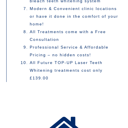
bleach teeth whitening system
Modern & Convenient clinic locations
or have it done in the comfort of your
home!
All Treatments come with a Free
Consultation
Professional Service & Affordable
Pricing – no hidden costs!
All Future TOP-UP Laser Teeth
Whitening treatments cost only
£139.00