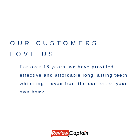
OUR CUSTOMERS
LOVE US
For over 16 years, we have provided
effective and affordable long lasting teeth
whitening – even from the comfort of your
own home!