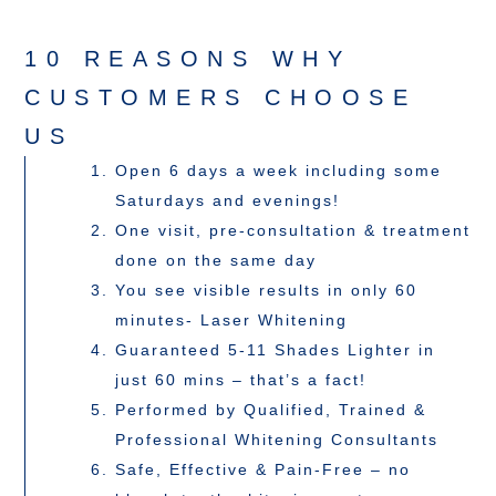
10 REASONS WHY
CUSTOMERS CHOOSE
US
Open 6 days a week including some
Saturdays and evenings!
One visit, pre-consultation & treatment
done on the same day
You see visible results in only 60
minutes- Laser Whitening
Guaranteed 5-11 Shades Lighter in
just 60 mins – that’s a fact!
Performed by Qualified, Trained &
Professional Whitening Consultants
Safe, Effective & Pain-Free – no