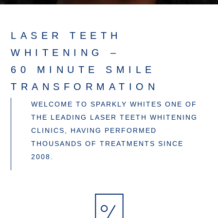
LASER TEETH
WHITENING –
60 MINUTE SMILE
TRANSFORMATION
WELCOME TO SPARKLY WHITES ONE OF
THE LEADING LASER TEETH WHITENING
CLINICS, HAVING PERFORMED
THOUSANDS OF TREATMENTS SINCE
2008.