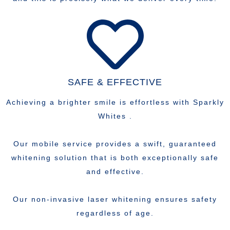
SAFE & EFFECTIVE
Achieving a brighter smile is effortless with Sparkly
Whites .
Our mobile service provides a swift, guaranteed
whitening solution that is both exceptionally safe
and effective.
Our non-invasive laser whitening ensures safety
regardless of age.