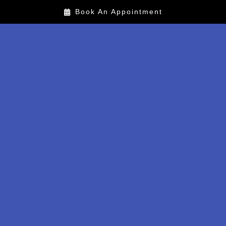
Book An Appointment