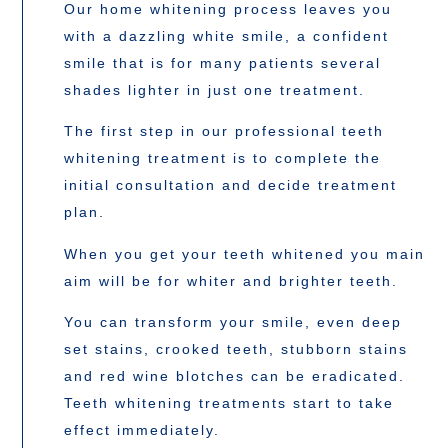
Our home whitening process leaves you
with a dazzling white smile, a confident
smile that is for many patients several
shades lighter in just one treatment.
The first step in our professional teeth
whitening treatment is to complete the
initial consultation and decide treatment
plan.
When you get your teeth whitened you main
aim will be for whiter and brighter teeth.
You can transform your smile, even deep
set stains, crooked teeth, stubborn stains
and red wine blotches can be eradicated.
Teeth whitening treatments start to take
effect immediately.