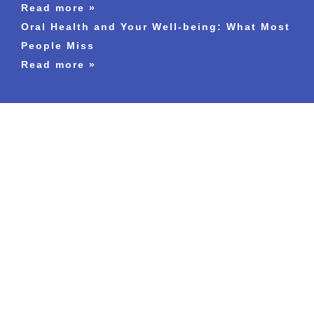
Read more »
Oral Health and Your Well-being: What Most
People Miss
Read more »
England
Chelmsford
Blackburn
Bexley
Camberley
Coventry
Croydon
Eastleigh
Guildford
High-Wycombe
Slough
Leatherhead
Reigate
Surrey
Luton
Leicester
Milton-Keynes