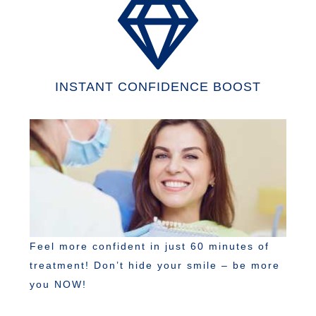
INSTANT CONFIDENCE BOOST
Feel more confident in just 60 minutes of
treatment! Don’t hide your smile – be more
you NOW!