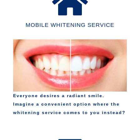
MOBILE WHITENING SERVICE
Everyone desires a radiant smile.
Imagine a convenient option where the
whitening service comes to you instead?