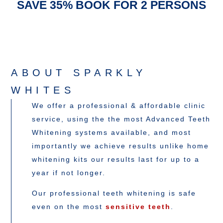
SAVE 35% BOOK FOR 2 PERSONS
ABOUT SPARKLY
WHITES
We offer a professional & affordable clinic
service, using the the most Advanced Teeth
Whitening systems available, and most
importantly we achieve results unlike home
whitening kits our results last for up to a
year if not longer.
Our professional teeth whitening is safe
even on the most
sensitive teeth
.