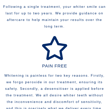
Following a single treatment, your whiter smile can
last for up to two years. We provide guidance on
aftercare to help maintain your results over the
long term.
PAIN FREE
Whitening is painless for two key reasons. Firstly,
we forgo peroxide in our treatment, ensuring its
safety. Secondly, a desensitiser is applied before
the treatment. We all desire whiter teeth without
the inconvenience and discomfort of sensitivity,
and this is precisely what we deliver every time.