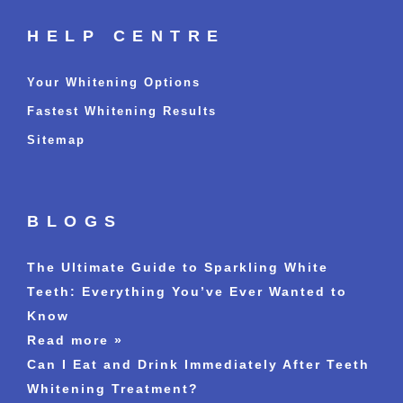
HELP CENTRE
Your Whitening Options
Fastest Whitening Results
Sitemap
BLOGS
The Ultimate Guide to Sparkling White
Teeth: Everything You’ve Ever Wanted to
Know
Read more »
Can I Eat and Drink Immediately After Teeth
Whitening Treatment?