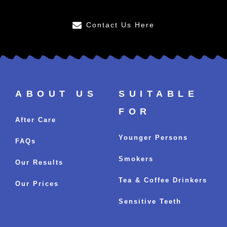
Contact Us Here
ABOUT US
SUITABLE
FOR
After Care
Younger Persons
FAQs
Smokers
Our Results
Tea & Coffee Drinkers
Our Prices
Sensitive Teeth