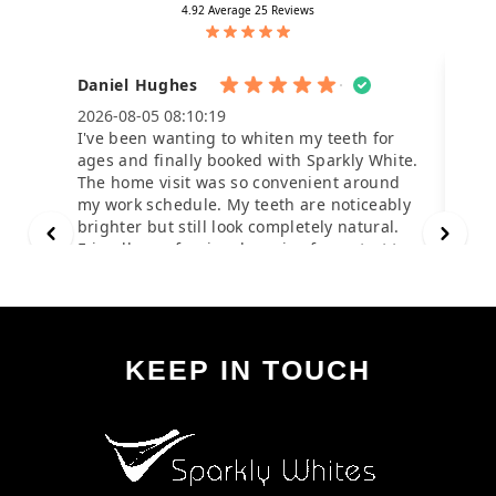
KEEP IN TOUCH