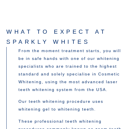
WHAT TO EXPECT AT
SPARKLY WHITES
From the moment treatment starts, you will
be in safe hands with one of our whitening
specialists who are trained to the highest
standard and solely specialise in Cosmetic
Whitening, using the most advanced laser
teeth whitening system from the USA.
Our teeth whitening procedure uses
whitening gel to whitening teeth.
These professional teeth whitening
procedures commonly known as zoom teeth