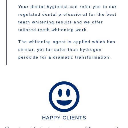
Your dental hygienist can refer you to our
regulated dental professional for the best
teeth whitening results and we offer
tailored teeth whitening work.
The whitening agent is applied which has
similar, yet far safer than hydrogen
peroxide for a dramatic transformation.
HAPPY CLIENTS