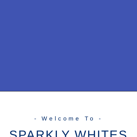
- Welcome To -
SPARKLY WHITES