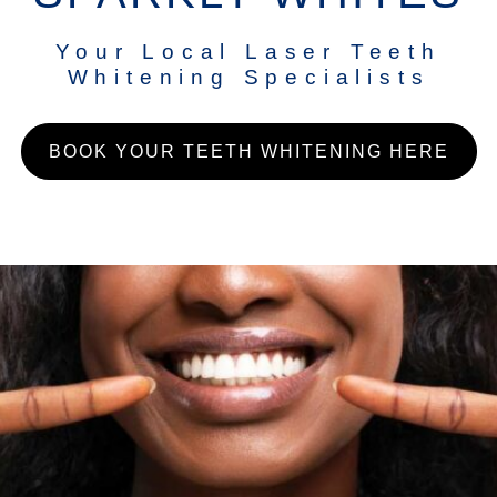
Your Local Laser Teeth
Whitening Specialists
BOOK YOUR TEETH WHITENING HERE