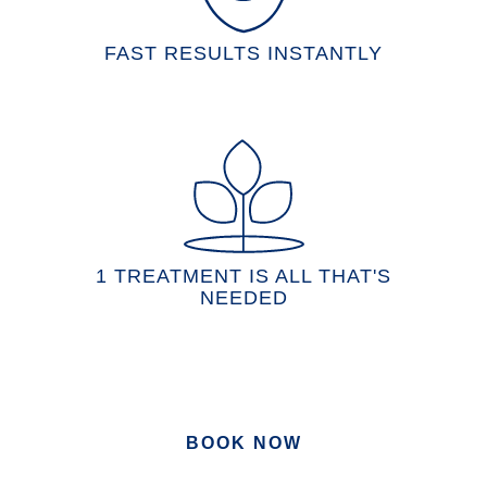
FAST RESULTS INSTANTLY
1 TREATMENT IS ALL THAT'S
NEEDED
BOOK NOW